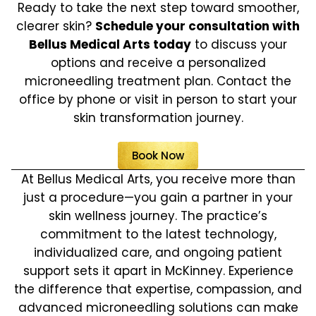
Ready to take the next step toward smoother,
clearer skin?
Schedule your consultation with
Bellus Medical Arts today
to discuss your
options and receive a personalized
microneedling treatment plan. Contact the
office by phone or visit in person to start your
skin transformation journey.
Book Now
At Bellus Medical Arts, you receive more than
just a procedure—you gain a partner in your
skin wellness journey. The practice’s
commitment to the latest technology,
individualized care, and ongoing patient
support sets it apart in McKinney. Experience
the difference that expertise, compassion, and
advanced microneedling solutions can make