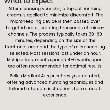
What to Expect
After cleansing your skin, a topical numbing
cream is applied to minimize discomfort. The
microneedling device is then passed over
targeted areas, creating thousands of micro-
channels. The process typically takes 30–60
minutes, depending on the size of the
treatment area and the type of microneedling
selected. Most sessions last under an hour.
Multiple treatments spaced 4–6 weeks apart
are often recommended for optimal results.
Bellus Medical Arts prioritizes your comfort,
offering advanced numbing techniques and
tailored aftercare instructions for a smooth
experience.