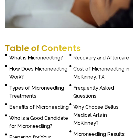
Table of Contents
What is Microneedling?
Recovery and Aftercare
How Does Microneedling
Cost of Microneedling in
Work?
McKinney, TX
Types of Microneedling
Frequently Asked
Treatments
Questions
Benefits of Microneedling
Why Choose Bellus
Medical Arts in
Who is a Good Candidate
McKinney?
for Microneedling?
Microneedling Results:
Preparing for Your