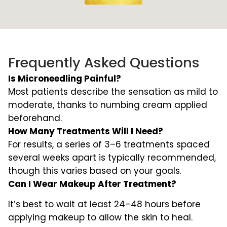
Frequently Asked Questions
Is Microneedling Painful?
Most patients describe the sensation as mild to
moderate, thanks to numbing cream applied
beforehand.
How Many Treatments Will I Need?
For results, a series of 3–6 treatments spaced
several weeks apart is typically recommended,
though this varies based on your goals.
Can I Wear Makeup After Treatment?
It’s best to wait at least 24–48 hours before
applying makeup to allow the skin to heal.