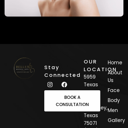
OUR
Home
Stay
LOCATION
About
Connected
5959
Us
Texas
Face
Trail
BOOK A
Suite 3
Body
CONSULTATION
Mckinney,
Men
Texas
Gallery
75071