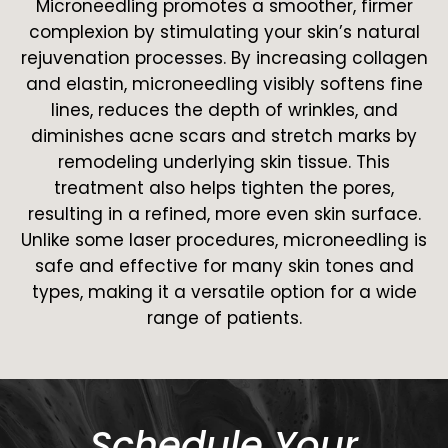
Microneedling promotes a smoother, firmer
complexion by stimulating your skin’s natural
rejuvenation processes. By increasing collagen
and elastin, microneedling visibly softens fine
lines, reduces the depth of wrinkles, and
diminishes acne scars and stretch marks by
remodeling underlying skin tissue. This
treatment also helps tighten the pores,
resulting in a refined, more even skin surface.
Unlike some laser procedures, microneedling is
safe and effective for many skin tones and
types, making it a versatile option for a wide
range of patients.
Schedule Your