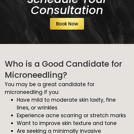
Consultation
Book Now
Who is a Good Candidate for
Microneedling?
You may be a great candidate for
microneedling if you:
Have mild to moderate skin laxity, fine
lines, or wrinkles
Experience acne scarring or stretch marks
Want to improve skin texture and tone
Are seeking a minimally invasive