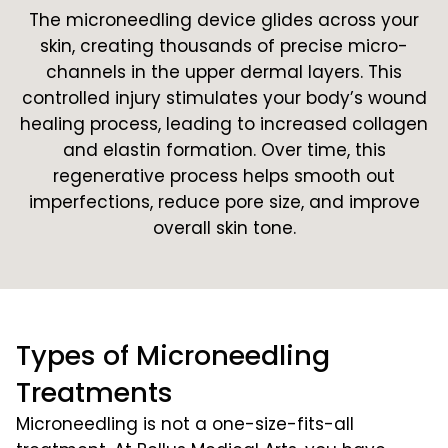
The microneedling device glides across your
skin, creating thousands of precise micro-
channels in the upper dermal layers. This
controlled injury stimulates your body’s wound
healing process, leading to increased collagen
and elastin formation. Over time, this
regenerative process helps smooth out
imperfections, reduce pore size, and improve
overall skin tone.
Types of Microneedling
Treatments
Microneedling is not a one-size-fits-all