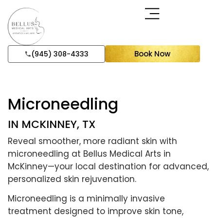
Book Now
(945) 308-4333
Microneedling
IN MCKINNEY, TX
Reveal smoother, more radiant skin with
microneedling at Bellus Medical Arts in
McKinney—your local destination for advanced,
personalized skin rejuvenation.
Microneedling is a minimally invasive
treatment designed to improve skin tone,