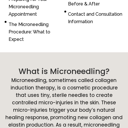
Before & After
Microneedling
Appointment
Contact and Consultation
Information
The Microneedling
Procedure: What to
Expect
What is Microneedling?
Microneedling, sometimes called collagen
induction therapy, is a cosmetic procedure
that uses tiny, sterile needles to create
controlled micro-injuries in the skin. These
micro-injuries trigger your body’s natural
healing response, promoting new collagen and
elastin production. As a result, microneedling