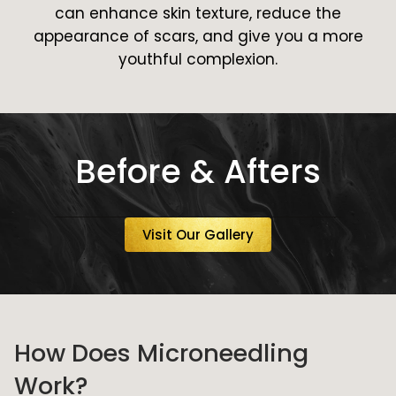
can enhance skin texture, reduce the
appearance of scars, and give you a more
youthful complexion.
Before & Afters
Visit Our Gallery
How Does Microneedling
Work?