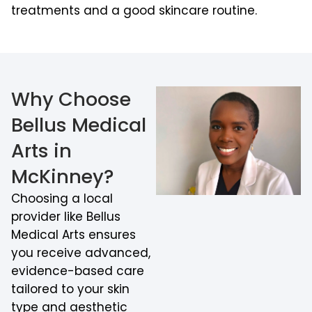
treatments and a good skincare routine.
Why Choose
Bellus Medical
Arts in
McKinney?
Choosing a local
provider like Bellus
Medical Arts ensures
you receive advanced,
evidence-based care
tailored to your skin
type and aesthetic