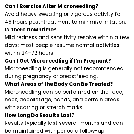
Can I Exercise After Microneedling?
Avoid heavy sweating or vigorous activity for
48 hours post-treatment to minimize irritation.
Is There Downtime?
Mild redness and sensitivity resolve within a few
days; most people resume normal activities
within 24–72 hours.
Can I Get Microneedling if I’m Pregnant?
Microneedling is generally not recommended
during pregnancy or breastfeeding.
What Areas of the Body Can Be Treated?
Microneedling can be performed on the face,
neck, décolletage, hands, and certain areas
with scarring or stretch marks.
How Long Do Results Last?
Results typically last several months and can
be maintained with periodic follow-up