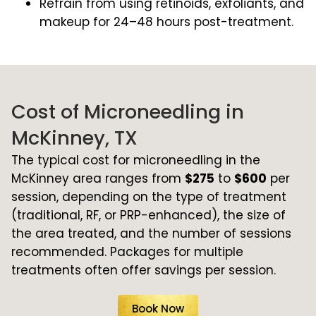
Refrain from using retinoids, exfoliants, and
makeup for 24–48 hours post-treatment.
Cost of Microneedling in
McKinney, TX
The typical cost for microneedling in the
McKinney area ranges from
$275
to
$600
per
session, depending on the type of treatment
(traditional, RF, or PRP-enhanced), the size of
the area treated, and the number of sessions
recommended. Packages for multiple
treatments often offer savings per session.
Book Now