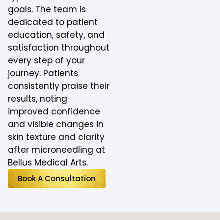
goals. The team is
dedicated to patient
education, safety, and
satisfaction throughout
every step of your
journey. Patients
consistently praise their
results, noting
improved confidence
and visible changes in
skin texture and clarity
after microneedling at
Bellus Medical Arts.
Book A Consultation