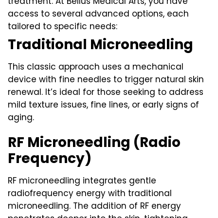
treatment. At Bellus Medical Arts, you have
access to several advanced options, each
tailored to specific needs:
Traditional Microneedling
This classic approach uses a mechanical
device with fine needles to trigger natural skin
renewal. It’s ideal for those seeking to address
mild texture issues, fine lines, or early signs of
aging.
RF Microneedling (Radio
Frequency)
RF microneedling integrates gentle
radiofrequency energy with traditional
microneedling. The addition of RF energy