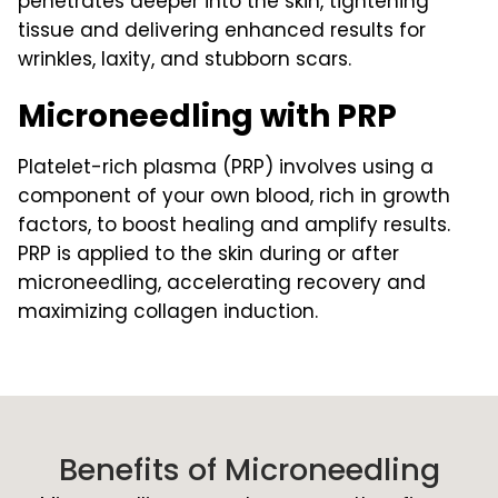
penetrates deeper into the skin, tightening
tissue and delivering enhanced results for
wrinkles, laxity, and stubborn scars.
Microneedling with PRP
Platelet-rich plasma (PRP) involves using a
component of your own blood, rich in growth
factors, to boost healing and amplify results.
PRP is applied to the skin during or after
microneedling, accelerating recovery and
maximizing collagen induction.
Benefits of Microneedling