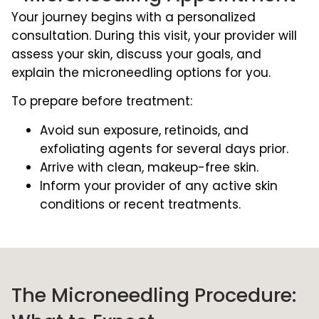
Your journey begins with a personalized
consultation. During this visit, your provider will
assess your skin, discuss your goals, and
explain the microneedling options for you.
To prepare before treatment:
Avoid sun exposure, retinoids, and
exfoliating agents for several days prior.
Arrive with clean, makeup-free skin.
Inform your provider of any active skin
conditions or recent treatments.
The Microneedling Procedure: