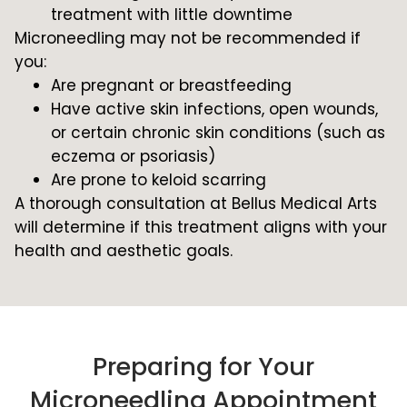
treatment with little downtime
Microneedling may not be recommended if
you:
Are pregnant or breastfeeding
Have active skin infections, open wounds,
or certain chronic skin conditions (such as
eczema or psoriasis)
Are prone to keloid scarring
A thorough consultation at Bellus Medical Arts
will determine if this treatment aligns with your
health and aesthetic goals.
Preparing for Your
Microneedling Appointment