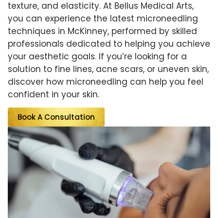
texture, and elasticity. At Bellus Medical Arts,
you can experience the latest microneedling
techniques in McKinney, performed by skilled
professionals dedicated to helping you achieve
your aesthetic goals. If you’re looking for a
solution to fine lines, acne scars, or uneven skin,
discover how microneedling can help you feel
confident in your skin.
Book A Consultation