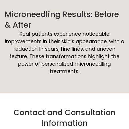
Microneedling Results: Before
& After
Real patients experience noticeable
improvements in their skin’s appearance, with a
reduction in scars, fine lines, and uneven
texture. These transformations highlight the
power of personalized microneedling
treatments.
Contact and Consultation
Information