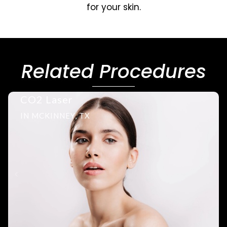
for your skin.
Related Procedures
CO2 Laser
IN MCKINNEY, TX