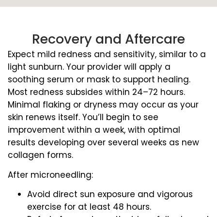
Recovery and Aftercare
Expect mild redness and sensitivity, similar to a
light sunburn. Your provider will apply a
soothing serum or mask to support healing.
Most redness subsides within 24–72 hours.
Minimal flaking or dryness may occur as your
skin renews itself. You’ll begin to see
improvement within a week, with optimal
results developing over several weeks as new
collagen forms.
After microneedling:
Avoid direct sun exposure and vigorous
exercise for at least 48 hours.