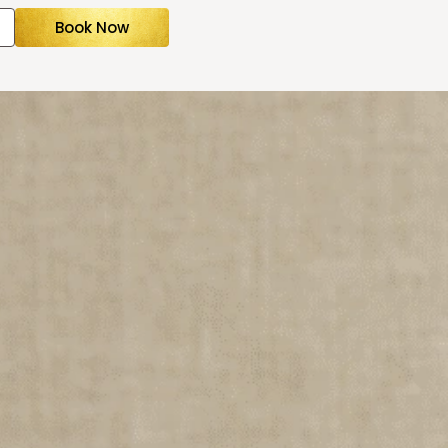
Book Now