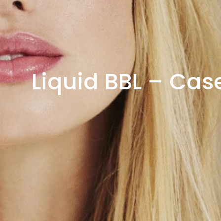
Liquid BBL – Cas