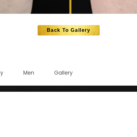
Back To Gallery
dy
Men
Gallery
CATION
STAY CONNEC