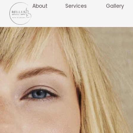
About
Services
Gallery