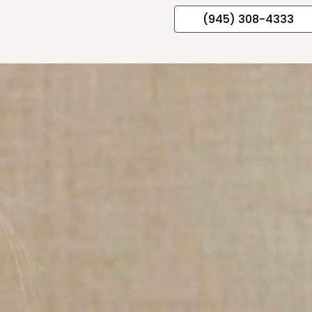
(945) 308-4333