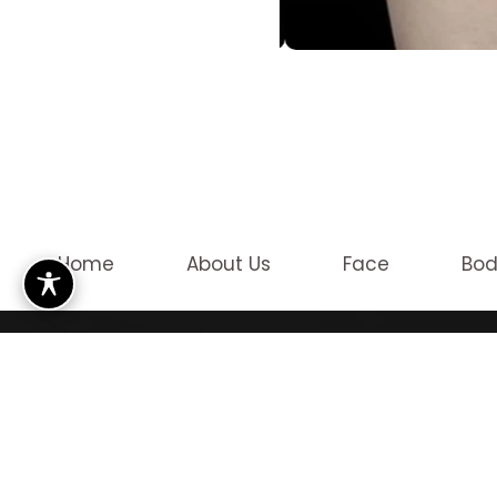
Home
About Us
Face
Bo
OUR LO