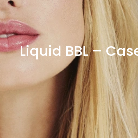
Liquid BBL – Cas