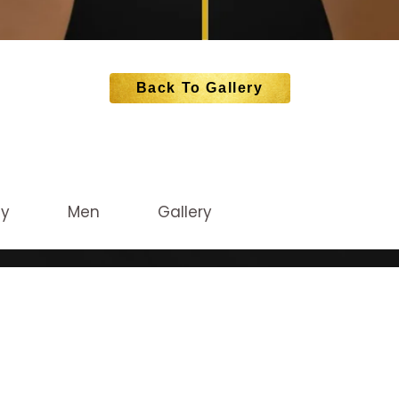
Back To Gallery
dy
Men
Gallery
CATION
STAY CONNEC