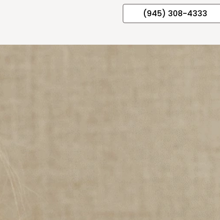
(945) 308-4333