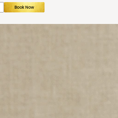
Book Now