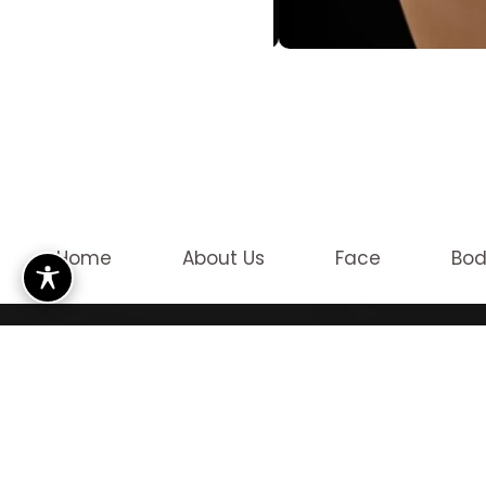
Home
About Us
Face
Bo
OUR LO