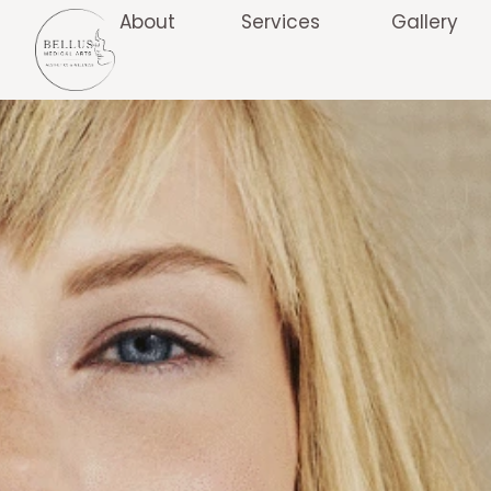
About
Services
Gallery