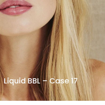
Liquid BBL – Case 17