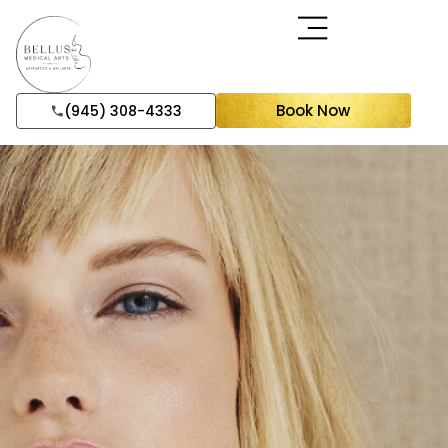
Book Now
(945) 308-4333