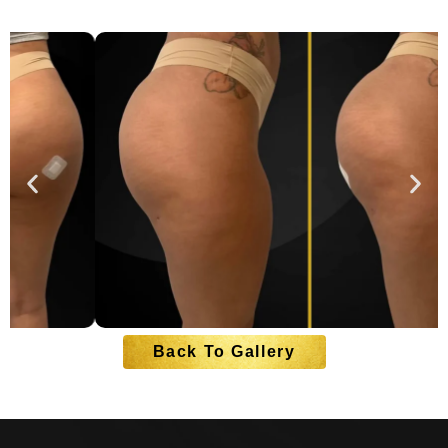
Back To Gallery