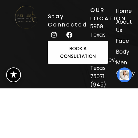
OUR
Home
Stay
LOCATION
About
Connected
5959
Us
Texas
Face
Trail
BOOK A
Suite 3
Body
CONSULTATION
Mckinney,
Men
Texas
Gallery
75071
(945)
308-
4333
Sitemap
Copyright 2025.