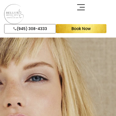
Book Now
(945) 308-4333