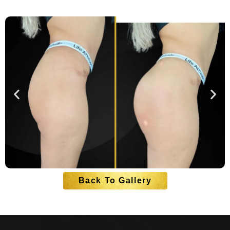
Back To Gallery