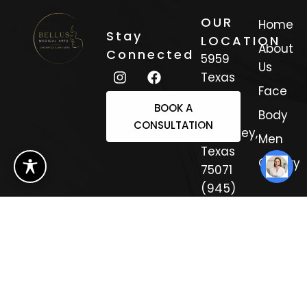
OUR
Home
Stay
LOCATION
About
Connected
5959
Us
Texas
Face
Trail
BOOK A
Suite 3
Body
CONSULTATION
Mckinney,
Men
Texas
Gallery
75071
(945)
308-
4333
Sitemap
Copyright 2025.