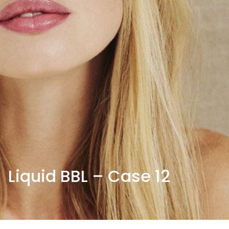
Liquid BBL – Case 12